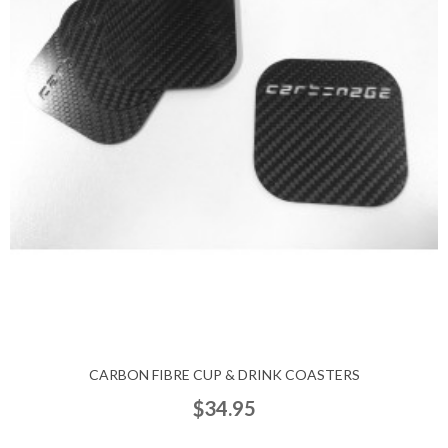
CARBON FIBRE CUP & DRINK COASTERS
$34.95