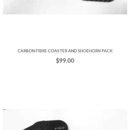
CARBON FIBRE COASTER AND SHOEHORN PACK
$99.00