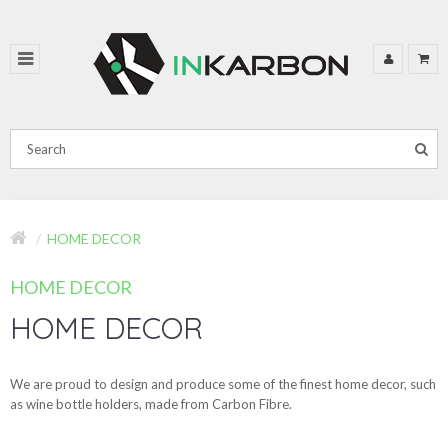
HOME DECOR
HOME DECOR
HOME DECOR
We are proud to design and produce some of the finest home decor, such
as wine bottle holders, made from Carbon Fibre.