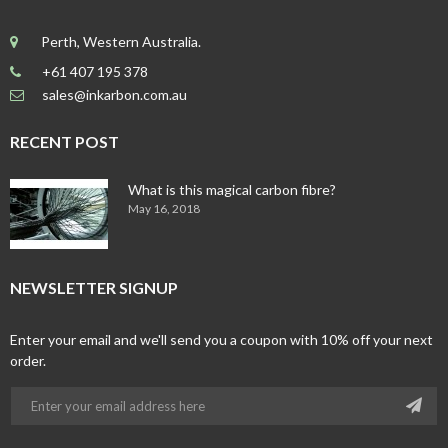
Perth, Western Australia.
+61 407 195 378
sales@inkarbon.com.au
RECENT POST
What is this magical carbon fibre?
May 16, 2018
NEWSLETTER SIGNUP
Enter your email and we'll send you a coupon with 10% off your next
order.