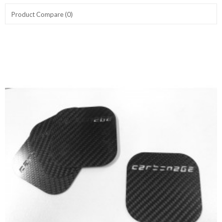
Product Compare (0)