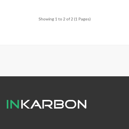
Showing 1 to 2 of 2 (1 Pages)