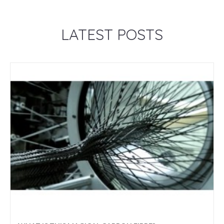
LATEST POSTS