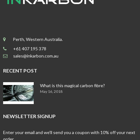
Perth, Western Australia.
+61 407 195 378
sales@inkarbon.com.au
RECENT POST
What is this magical carbon fibre?
May 16, 2018
NEWSLETTER SIGNUP
Enter your email and we'll send you a coupon with 10% off your next
order.