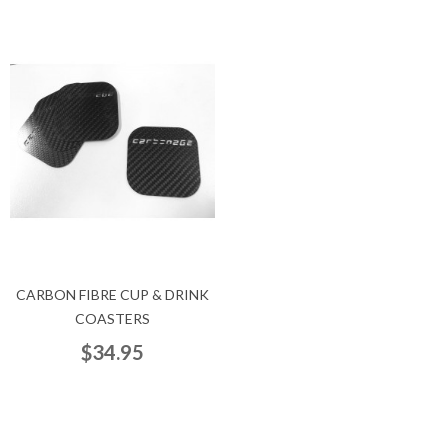
CARBON FIBRE CUP & DRINK
COASTERS
$34.95