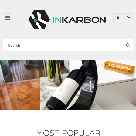
MOST POPULAR