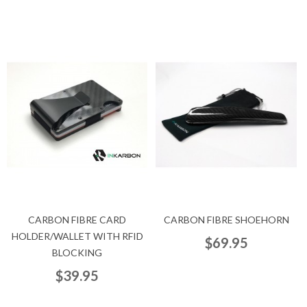
CARBON FIBRE CARD
CARBON FIBRE SHOEHORN
HOLDER/WALLET WITH RFID
$69.95
BLOCKING
$39.95