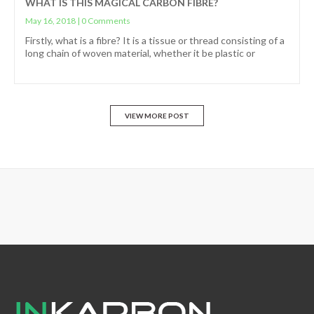
WHAT IS THIS MAGICAL CARBON FIBRE?
May 16, 2018
|
0 Comments
Firstly, what is a fibre? It is a tissue or thread consisting of a
long chain of woven material, whether it be plastic or
VIEW MORE POST